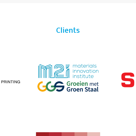
Clients