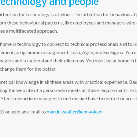
technology and people
attention for technology is obvious. The attention for behavioural 
from these behavioural patterns, like employees and managers who d
es a multifaceted approach.
 home in technology to connect to technical professionals and to u
gement, programme management, Lean, Agile, and Six Sigma. You m
gers and to understand their dilemmas. You must be at home in 
change them for the better.
retical knowledge in all these areas with practical experience. Basic
ing the website of a person who meets all these requirements. Excep
Steel consortium managed to find me and have benefited or are stil
 or send an e-mail to
martin.waaijer@convolo.nl
.​