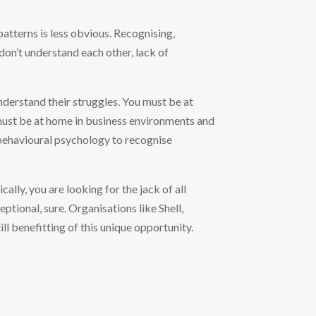
patterns is less obvious. Recognising,
on’t understand each other, lack of
nderstand their struggles. You must be at
ust be at home in business environments and
behavioural psychology to recognise
ally, you are looking for the jack of all
tional, sure. Organisations like Shell,
l benefitting of this unique opportunity.