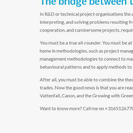
The bridge between 
In R&D or technical project organisations the 
interpreting, and solving problems resulting 
cooperation, and cumbersome projects, requir
You must be a true all-rounder. You must be at
home in methodologies, such as project mana
management methodologies to connect to mana
behavioural patterns and to apply methods to 
After all, you must be able to combine the theo
trades. Now the good news is that you are read
Vattenfall, Canon, and the Growing with Green 
Want to know more? Call me on +31651267701