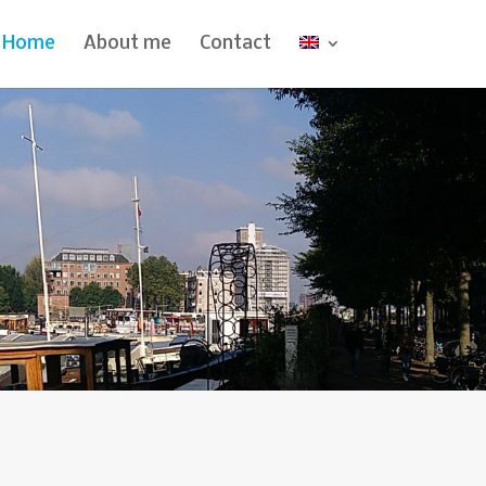
Home
About me
Contact